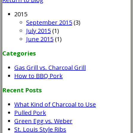
2015
September 2015
(3)
July 2015
(1)
June 2015
(1)
Categories
Gas Grill vs. Charcoal Grill
How to BBQ Pork
Recent Posts
What Kind of Charcoal to Use
Pulled Pork
Green Egg vs. Weber
St. Louis Style Ribs