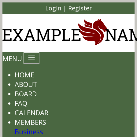
Login
|
Register
MENU
HOME
ABOUT
BOARD
FAQ
CALENDAR
MEMBERS
Business