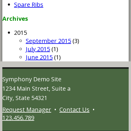
Spare Ribs
Archives
2015
September 2015
(3)
July 2015
(1)
June 2015
(1)
Symphony Demo Site
1234 Main Street, Suite a
City, State 54321
Request Manager
•
Contact Us
•
123.456.789