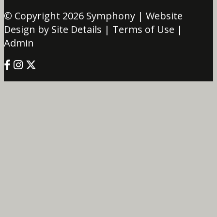
© Copyright 2026
Symphony
| Website
Design by Site Details |
Terms of Use
|
Admin