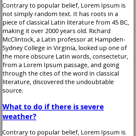
Contrary to popular belief, Lorem Ipsum is
not simply random text. It has roots in a
piece of classical Latin literature from 45 BC,
making it over 2000 years old. Richard
McClintock, a Latin professor at Hampden-
Sydney College in Virginia, looked up one of
the more obscure Latin words, consectetur,
from a Lorem Ipsum passage, and going
through the cites of the word in classical
literature, discovered the undoubtable
source.
What to do if there is severe
weather?
Contrary to popular belief, Lorem Ipsum is