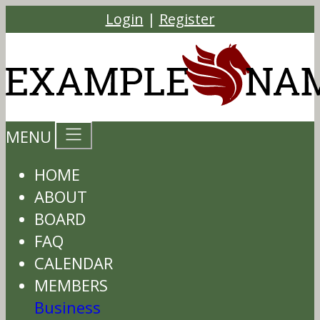
Login
|
Register
MENU
HOME
ABOUT
BOARD
FAQ
CALENDAR
MEMBERS
Business