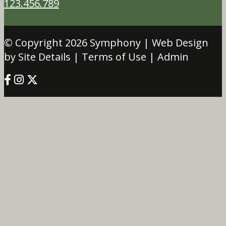
123.456.789
© Copyright 2026
Symphony
| Web Design
by Site Details |
Terms of Use
|
Admin