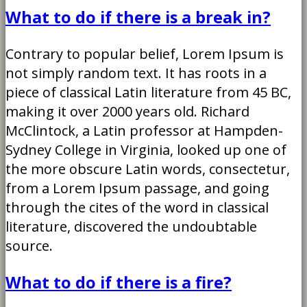
What to do if there is a break in?
Contrary to popular belief, Lorem Ipsum is
not simply random text. It has roots in a
piece of classical Latin literature from 45 BC,
making it over 2000 years old. Richard
McClintock, a Latin professor at Hampden-
Sydney College in Virginia, looked up one of
the more obscure Latin words, consectetur,
from a Lorem Ipsum passage, and going
through the cites of the word in classical
literature, discovered the undoubtable
source.
What to do if there is a fire?