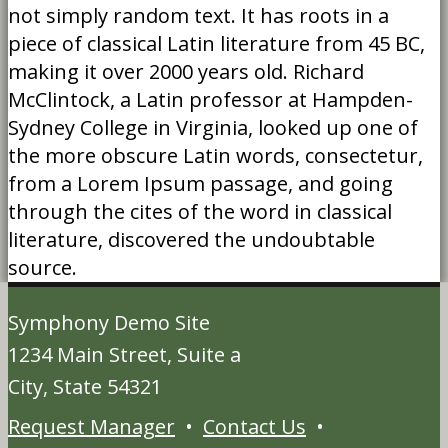
not simply random text. It has roots in a
piece of classical Latin literature from 45 BC,
making it over 2000 years old. Richard
McClintock, a Latin professor at Hampden-
Sydney College in Virginia, looked up one of
the more obscure Latin words, consectetur,
from a Lorem Ipsum passage, and going
through the cites of the word in classical
literature, discovered the undoubtable
source.
Symphony Demo Site
1234 Main Street, Suite a
City, State 54321
Request Manager
•
Contact Us
•